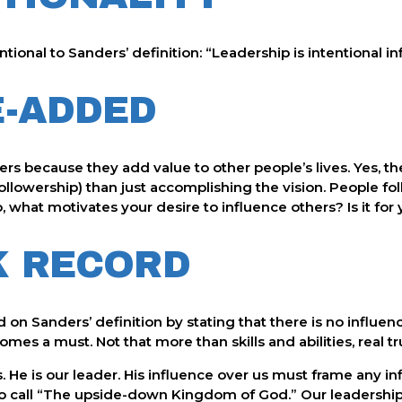
ntional to Sanders’ definition: “Leadership is intentional in
E-ADDED
s because they add value to other people’s lives. Yes, the vi
ollowership) than just accomplishing the vision. People fo
So, what motivates your desire to influence others? Is it fo
K RECORD
n Sanders’ definition by stating that there is no influence
mes a must. Not that more than skills and abilities, real tr
s. He is our leader. His influence over us must frame any i
to call “The upside-down Kingdom of God.” Our leadership 