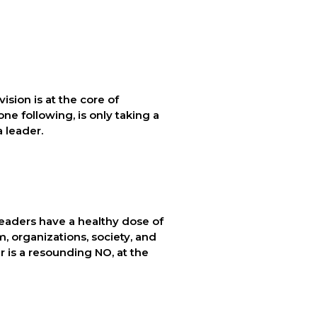
ision is at the core of 
e following, is only taking a 
a leader.
leaders have a healthy dose of 
 organizations, society, and 
 is a resounding NO, at the 