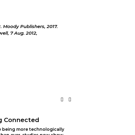
er. Moody Publishers, 2017.
ll, 7 Aug. 2012, 
g Connected
e being more technologically