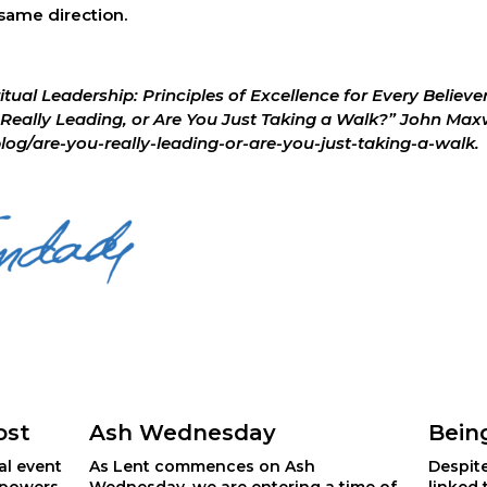
 same direction.
ritual Leadership: Principles of Excellence for Every Believ
Really Leading, or Are You Just Taking a Walk?” John Maxwe
/are-you-really-leading-or-are-you-just-taking-a-walk. 
ost
Ash Wednesday
Bein
al event 
As Lent commences on Ash
Despit