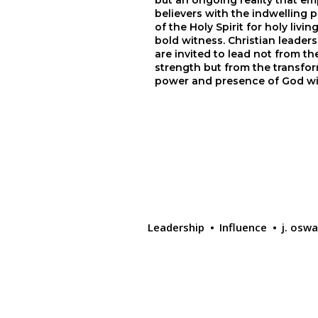
but an ongoing reality that em
believers with the indwelling p
of the Holy Spirit for holy living
bold witness. Christian leaders
are invited to lead not from th
strength but from the transfor
power and presence of God wi
Leadership
Influence
j. osw