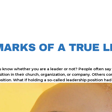
MARKS OF A TRUE 
 know whether you are a leader or not? People often say 
sition in their church, organization, or company. Others c
tion. What if holding a so-called leadership position had li