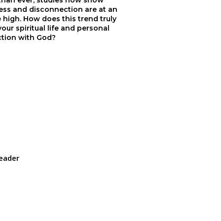
 than ever, studies now show
ess and disconnection are at an
e high. How does this trend truly
your spiritual life and personal
tion with God?
eader