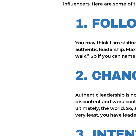
influencers. Here are some of t
1. FOLL
You may think I am stating 
authentic leadership. Maxw
walk.” So if you can name 
2. CHAN
Authentic leadership is no
discontent and work conti
ultimately, the world. So,
very least, you have leade
3. INTE