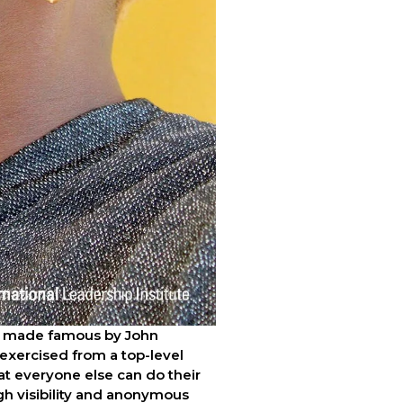
as made famous by John 
 exercised from a top-level 
hat everyone else can do their 
gh visibility and anonymous 