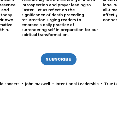
powers 
Wednesday, we are entering a time of
linked
resence 
introspection and prayer leading to
lonelin
 and 
Easter. Let us reflect on the
all-tim
 today 
significance of death preceding
affect 
eir own 
resurrection, urging readers to
connec
mative 
embrace a daily practice of
thin.
surrendering self in preparation for our
spiritual transformation.
SUBSCRIBE
ald sanders
john maxwell
Intentional Leadership
True L