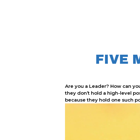
FIVE 
Are you a Leader?
How can you
they don’t hold a high-level po
because they hold one such posi