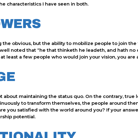
he characteristics I have seen in both.
OWERS
the obvious, but the ability to mobilize people to join the v
ell noted that “he that thinketh he leadeth, and hath no on
at least a few people who would join your vision, you are 
GE
t about maintaining the status quo. On the contrary, true 
nuously to transform themselves, the people around them,
 are you satisfied with the world around you? If your answer
rship potential.
NTIONALITY