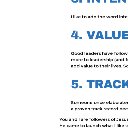
I like to add the word inte
4. VALU
Good leaders have follower
more to leadership (and f
add value to their lives. 
5. TRAC
Someone once elaborated o
a proven track record beco
You and I are followers of Jesu
He came to launch what I like 