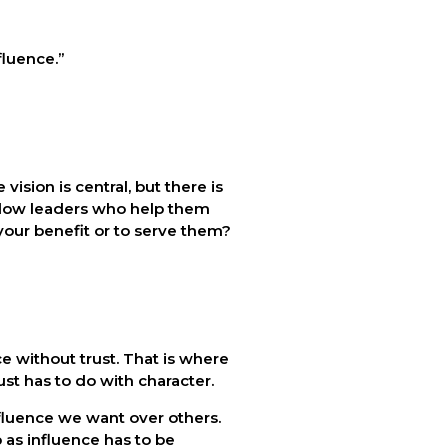
fluence.” 
sion is central, but there is 
llow leaders who help them 
r your benefit or to serve them?
 without trust. That is where 
ust has to do with character.
nfluence we want over others. 
as influence has to be 