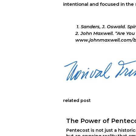
intentional and focused in the
 1. Sanders, J. Oswald. Spi
2. John Maxwell. “Are You 
www.johnmaxwell.com/blog
related post
The Power of Pentec
Pentecost is not just a historic