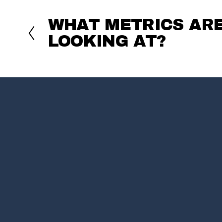
WHAT METRICS AR
P
r
LOOKING AT?
e
v
i
o
u
s