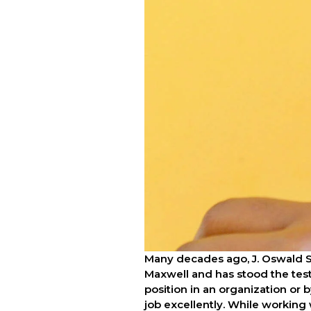
Many decades ago, J. Oswald 
Maxwell and has stood the test 
position in an organization or b
job excellently. While working