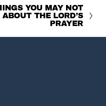
HINGS YOU MAY NOT
ABOUT THE LORD’S
PRAYER