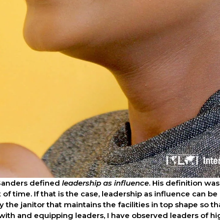
Sanders defined 
leadership as influence
. His definition w
of time. If that is the case, leadership as influence can be
y the janitor that maintains the facilities in top shape so t
 with and equipping leaders, I have observed leaders of hi