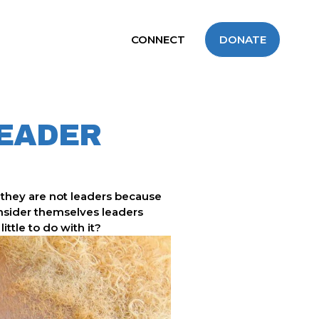
CONNECT
DONATE
LEADER
they are not leaders because 
onsider themselves leaders 
ttle to do with it?