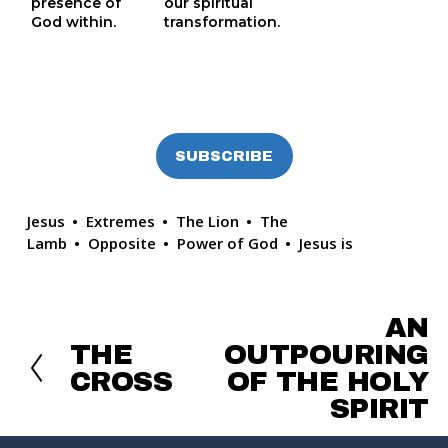
presence of 
our spiritual
God within.
transformation.
SUBSCRIBE
Jesus
Extremes
The Lion
The
Lamb
Opposite
Power of God
Jesus is
AN
N
e
THE
OUTPOURING
P
x
r
CROSS
OF THE HOLY
t
e
SPIRIT
v
i