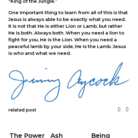
“King of the Jungle.”  
One important thing to learn from all of this is that 
Jesus is always able to be exactly what you need. 
It is not that He is either Lion or Lamb, but rather 
He is both. Always both. When you need a lion to 
fight for you, He is the Lion. When you need a 
peaceful lamb by your side, He is the Lamb. Jesus 
is who and what we need.
related post
The Power
Ash
Being