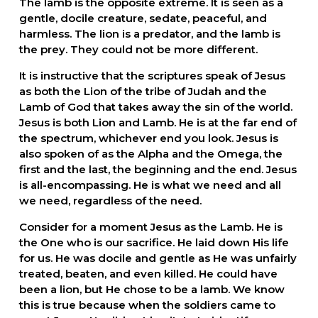
The lamb is the opposite extreme. It is seen as a 
gentle, docile creature, sedate, peaceful, and 
harmless. The lion is a predator, and the lamb is 
the prey. They could not be more different.
It is instructive that the scriptures speak of Jesus 
as both the Lion of the tribe of Judah and the 
Lamb of God that takes away the sin of the world. 
Jesus is both Lion and Lamb. He is at the far end of 
the spectrum, whichever end you look. Jesus is 
also spoken of as the Alpha and the Omega, the 
first and the last, the beginning and the end. Jesus 
is all-encompassing. He is what we need and all 
we need, regardless of the need.  
Consider for a moment Jesus as the Lamb. He is 
the One who is our sacrifice. He laid down His life 
for us. He was docile and gentle as He was unfairly 
treated, beaten, and even killed. He could have 
been a lion, but He chose to be a lamb. We know 
this is true because when the soldiers came to 