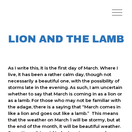
O
p
e
n
M
LION AND THE LAMB
e
n
u
As I write this, it is the first day of March. Where I 
live, it has been a rather calm day, though not 
necessarily a beautiful one, with the possibility of 
storms late in the evening. As such, I am uncertain 
whether to say that March is coming in as a lion or 
as a lamb. For those who may not be familiar with 
the adage, there is a saying that “March comes in 
like a lion and goes out like a lamb.”  This means 
that the weather on March 1 will be stormy, but at 
the end of the month, it will be beautiful weather. 