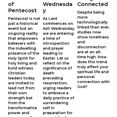
of
Wednesda
Connected
Pentecost
y
Despite being
more
Pentecost is not 
As Lent
technologically
just a historical 
commences on
linked than ever,
event but an 
Ash Wednesday,
studies now
ongoing reality 
we are entering
show loneliness
that empowers 
a time of
and
believers with 
introspection
disconnection
the indwelling 
and prayer
are at an all-
presence of the 
leading to
time high. How
Holy Spirit for 
Easter. Let us
does this trend
holy living and 
reflect on the
truly affect your
bold witness. 
significance of
spiritual life and
Christian 
death
personal
leaders today 
preceding
connection with
are invited to 
resurrection,
God?
lead not from 
urging readers
their own 
to embrace a
strength but 
daily practice of
from the 
surrendering
transformative 
self in
power and 
preparation for