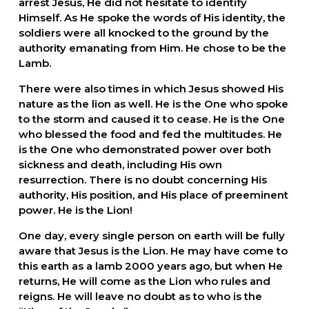
arrest Jesus, He did not hesitate to identify 
Himself. As He spoke the words of His identity, the 
soldiers were all knocked to the ground by the 
authority emanating from Him. He chose to be the 
Lamb.
There were also times in which Jesus showed His 
nature as the lion as well. He is the One who spoke 
to the storm and caused it to cease. He is the One 
who blessed the food and fed the multitudes. He 
is the One who demonstrated power over both 
sickness and death, including His own 
resurrection. There is no doubt concerning His 
authority, His position, and His place of preeminent 
power. He is the Lion!
One day, every single person on earth will be fully 
aware that Jesus is the Lion. He may have come to 
this earth as a lamb 2000 years ago, but when He 
returns, He will come as the Lion who rules and 
reigns. He will leave no doubt as to who is the 