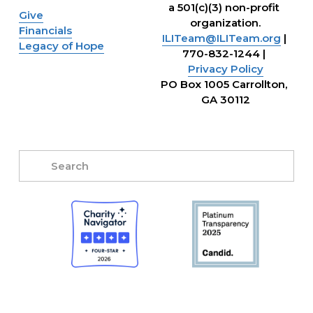
a 501(c)(3) non-profit 
Give
organization.
Financials
ILITeam@ILITeam.org
 | 
Legacy of Hope
770-832-1244 | 
Privacy Policy
PO Box 1005 Carrollton, 
GA 30112