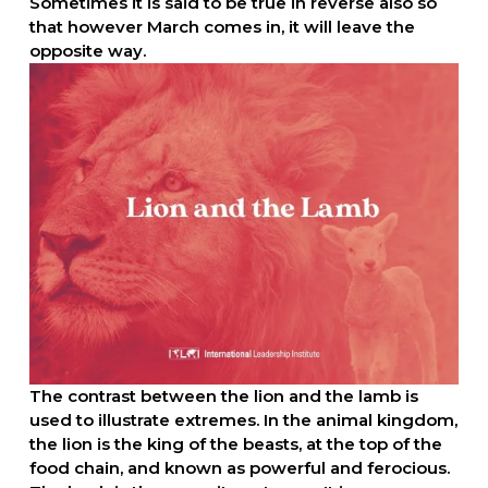
Sometimes it is said to be true in reverse also so 
that however March comes in, it will leave the 
opposite way.
The contrast between the lion and the lamb is 
used to illustrate extremes. In the animal kingdom, 
the lion is the king of the beasts, at the top of the 
food chain, and known as powerful and ferocious. 