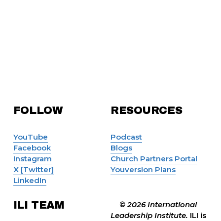
FOLLOW 
RESOURCES
YouTube
Podcast
Facebook
Blogs
Instagram
Church Partners Portal
X [Twitter]
Youversion Plans
LinkedIn
ILI TEAM
© 2026 International 
Leadership Institute. 
ILI is 