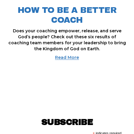
HOW TO BE A BETTER
COACH
Does your coaching empower, release, and serve
God’s people? Check out these six results of
coaching team members for your leadership to bring
the Kingdom of God on Earth.
Read More
SUBSCRIBE
indicates required