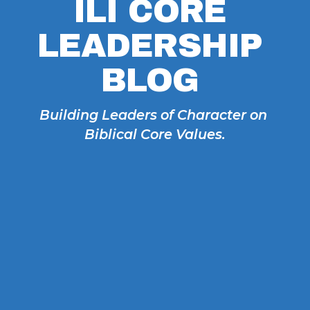
ILI CORE 
LEADERSHIP 
BLOG 
Building Leaders of Character on 
Biblical Core Values.