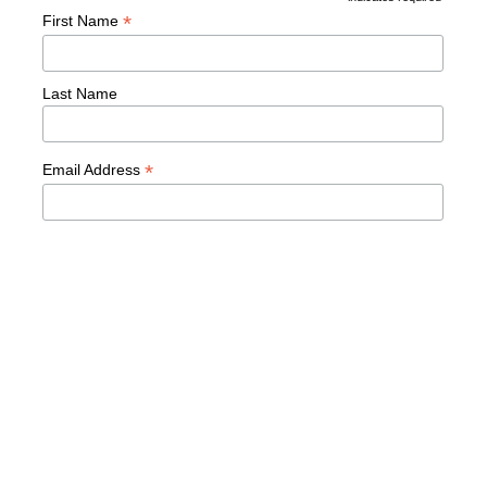
*
*
First Name
Last Name
*
Email Address
READY TO TRANSFORM
YOUR LEADERSHIP?