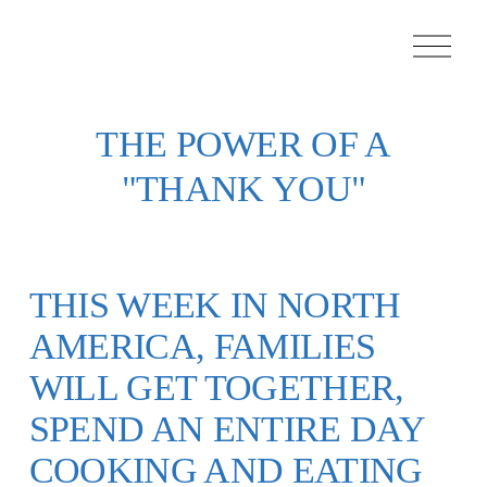
O
p
e
n
M
e
THE POWER OF A
n
u
"THANK YOU"
THIS WEEK IN NORTH
AMERICA, FAMILIES
WILL GET TOGETHER,
SPEND AN ENTIRE DAY
COOKING AND EATING