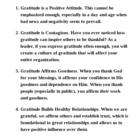
Gratitude is a Positive Attitude.
This cannot be
emphasized enough, especially in a day and age when
bad news and negativity seem to prevail.
Gratitude is Contagious.
Have you ever noticed how
gratitude can inspire others to be thankful? As a
leader, if you express gratitude often enough, you will
create a culture of gratitude that will affect your
entire organization.
Gratitude Affirms Goodness.
When you thank God
for your blessings, it affirms your confidence in His
goodness and dependence on Him. When you thank
people (especially in public), you affirm
their
work
and goodness.
Gratitude Builds Healthy Relationships.
When we are
grateful, we affirm others and establish trust, which is
foundational to great relationships and allows us to
have positive influence over them.