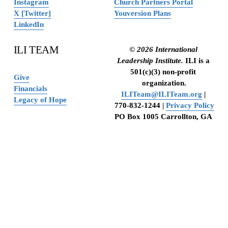
Instagram
Church Partners Portal
X [Twitter]
Youversion Plans
LinkedIn
ILI TEAM
© 2026 International 
Leadership Institute. 
ILI is a 
501(c)(3) non-profit 
Give
organization.
Financials
ILITeam@ILITeam.org
 | 
Legacy of Hope
770-832-1244 | 
Privacy Policy
PO Box 1005 Carrollton, GA 
30112