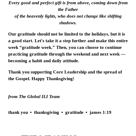
Every good and perfect gift is from above, coming down from
the Father
of the heavenly lights, who does not change like shifting
shadows.
Our gratitude should not be limited to the holidays, but it is
a good start. Let's take it a step further and make this entire
week “gratitude week.” Then, you can choose to continue
practicing gratitude through the weekend and next week —
becoming a habit and daily attitude.
Thank you supporting Core Leadership and the spread of
the Gospel. Happy Thanksgiving!
from The Global ILI Team
thank you
thanksgiving
gratitude
james 1:19