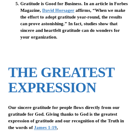
Gratitude is Good for Business.
In an article in Forbes
Magazine,
David Horsager
affirms, “When we make
the effort to adopt gratitude year-round, the results
can prove astonishing.” In fact, studies show that
sincere and heartfelt gratitude can do wonders for
your organization.
THE GREATEST
EXPRESSION
Our sincere gratitude for people flows directly from our
gratitude for God. Giving thanks to God is the greatest
expression of gratitude and our recognition of the Truth in
the words of
James 1:19
,