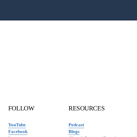
FOLLOW 
RESOURCES
YouTube
Podcast
Facebook
Blogs