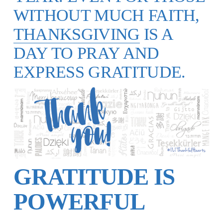
WITHOUT MUCH FAITH,
THANKSGIVING
IS A
DAY TO PRAY AND
EXPRESS GRATITUDE.
GRATITUDE IS
POWERFUL