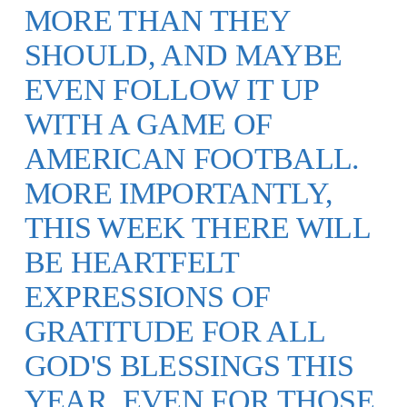
MORE THAN THEY
SHOULD, AND MAYBE
EVEN FOLLOW IT UP
WITH A GAME OF
AMERICAN FOOTBALL.
MORE IMPORTANTLY,
THIS WEEK THERE WILL
BE HEARTFELT
EXPRESSIONS OF
GRATITUDE FOR ALL
GOD'S BLESSINGS THIS
YEAR. EVEN FOR THOSE