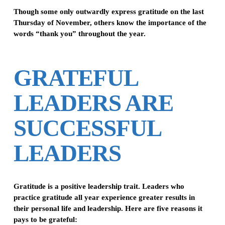
Though some only outwardly express gratitude on the last
Thursday of November, others know the importance of the
words “thank you” throughout the year.
GRATEFUL
LEADERS ARE
SUCCESSFUL
LEADERS
Gratitude is a positive leadership trait. Leaders who
practice gratitude all year experience greater results in
their personal life and leadership. Here are five reasons it
pays to be grateful: