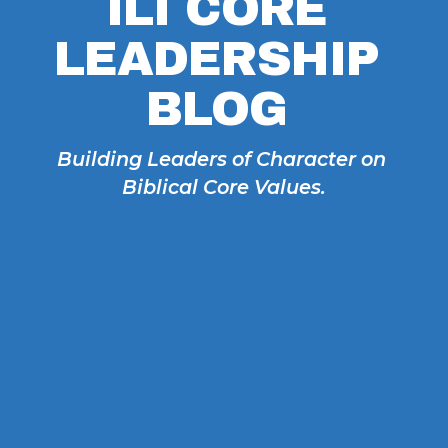
ILI CORE 
LEADERSHIP 
BLOG 
Building Leaders of Character on 
Biblical Core Values.