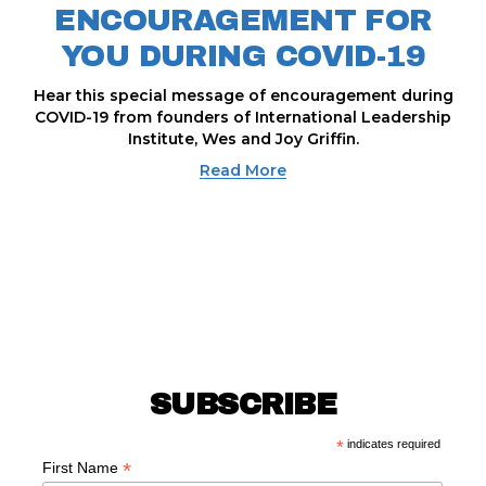
ENCOURAGEMENT FOR
YOU DURING COVID-19
Hear this special message of encouragement during
COVID-19 from founders of International Leadership
Institute, Wes and Joy Griffin.
Read More
SUBSCRIBE
*
indicates required
*
First Name