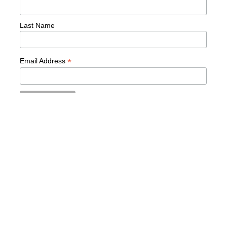
Last Name
*
Email Address
READY TO TRANSFORM
YOUR LEADERSHIP?